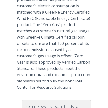
customer’s electric consumption is
matched with a Green-e Energy Certified
Wind REC (Renewable Energy Certificate)
product. The “Zero Gas” product
matches a customer’s natural gas usage
with Green-e Climate Certified carbon
offsets to ensure that 100 percent of its
carbon emissions caused by a
customer’s gas usage is offset. “Zero
Gas” is also approved by Verified Carbon
Standard. These products meet the
environmental and consumer protection
standards set forth by the nonprofit
Center for Resource Solutions.
Spring Power & Gas intends to