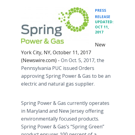
PRESS
•
RELEASE
UPDATED:
OCT 11,
2017
New
York City, NY, October 11, 2017
(Newswire.com) -
On Oct. 5, 2017, the
Pennsylvania PUC issued Orders
approving Spring Power & Gas to be an
electric and natural gas supplier.
Spring Power & Gas currently operates
in Maryland and New Jersey offering
environmentally focused products.
Spring Power & Gas’s “Spring Green”
product ensures 100 percent of a