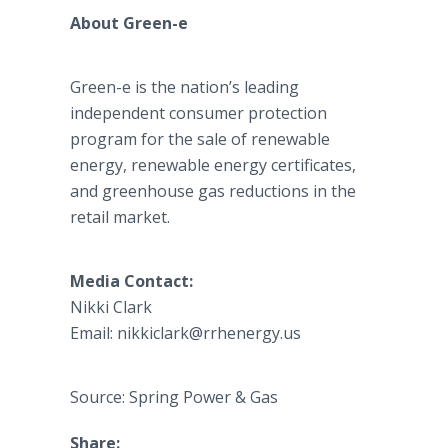
About Green-e
Green-e is the nation’s leading
independent consumer protection
program for the sale of renewable
energy, renewable energy certificates,
and greenhouse gas reductions in the
retail market.
Media Contact:
Nikki Clark
Email: nikkiclark@rrhenergy.us
Source: Spring Power & Gas
Share: