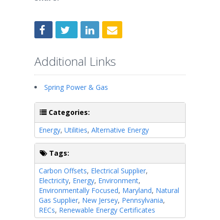
Additional Links
Spring Power & Gas
Categories:
Energy
,
Utilities
,
Alternative Energy
Tags:
Carbon Offsets
,
Electrical Supplier
,
Electricity
,
Energy
,
Environment
,
Environmentally Focused
,
Maryland
,
Natural
Gas Supplier
,
New Jersey
,
Pennsylvania
,
RECs
,
Renewable Energy Certificates