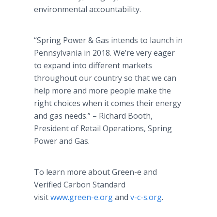
environmental accountability.
“Spring Power & Gas intends to launch in
Pennsylvania in 2018. We’re very eager
to expand into different markets
throughout our country so that we can
help more and more people make the
right choices when it comes their energy
and gas needs.” – Richard Booth,
President of Retail Operations, Spring
Power and Gas.
To learn more about Green-e and
Verified Carbon Standard
visit
www.green-e.org
and
v-c-s.org
.