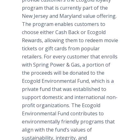
program that is currently part of the
New Jersey and Maryland value offering.
The program enables customers to
choose either Cash Back or Ecogold
Rewards, allowing them to redeem movie
tickets or gift cards from popular
retailers. For every customer that enrolls
with Spring Power & Gas, a portion of
the proceeds will be donated to the
Ecogold Environmental Fund, which is a
private fund that was established to
support domestic and international non-
profit organizations. The Ecogold
Environmental Fund contributes to
environmentally friendly programs that
align with the fund’s values of
sustainability, integrity, and