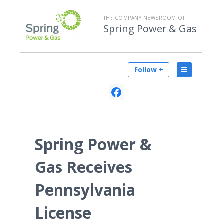
THE COMPANY NEWSROOM OF
Spring Power & Gas
Follow +
Spring Power &
Gas Receives
Pennsylvania
License