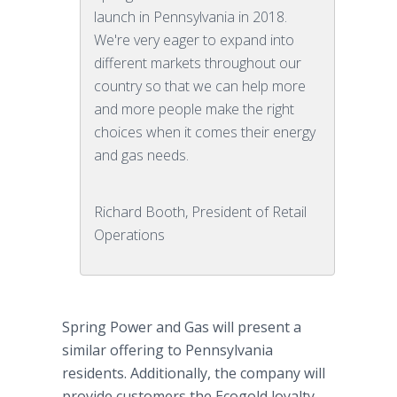
launch in Pennsylvania in 2018.
We're very eager to expand into
different markets throughout our
country so that we can help more
and more people make the right
choices when it comes their energy
and gas needs.
Richard Booth, President of Retail
Operations
Spring Power and Gas will present a
similar offering to Pennsylvania
residents. Additionally, the company will
provide customers the Ecogold loyalty