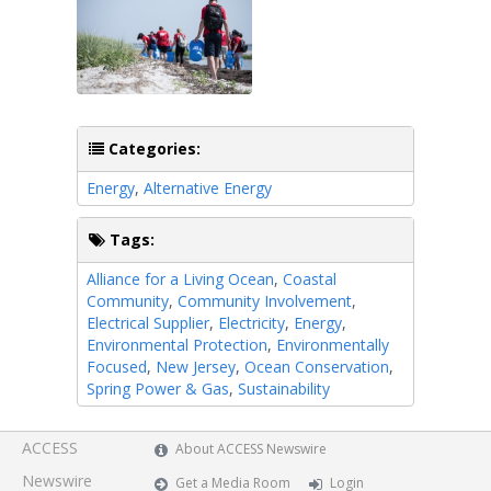
Categories:
Energy
,
Alternative Energy
Tags:
Alliance for a Living Ocean
,
Coastal
Community
,
Community Involvement
,
Electrical Supplier
,
Electricity
,
Energy
,
Environmental Protection
,
Environmentally
Focused
,
New Jersey
,
Ocean Conservation
,
Spring Power & Gas
,
Sustainability
ACCESS
About ACCESS Newswire
Newswire
Get a Media Room
Login