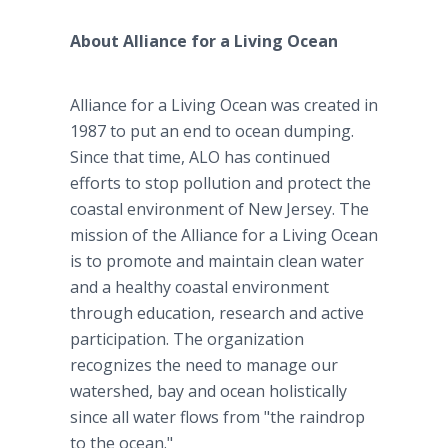
About Alliance for a Living Ocean
Alliance for a Living Ocean was created in
1987 to put an end to ocean dumping.
Since that time, ALO has continued
efforts to stop pollution and protect the
coastal environment of New Jersey. The
mission of the Alliance for a Living Ocean
is to promote and maintain clean water
and a healthy coastal environment
through education, research and active
participation. The organization
recognizes the need to manage our
watershed, bay and ocean holistically
since all water flows from "the raindrop
to the ocean."