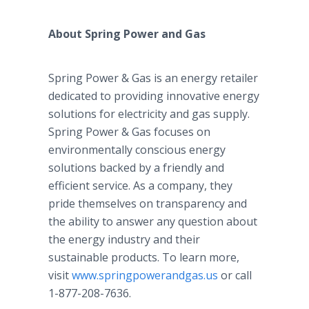
About Spring Power and Gas
Spring Power & Gas is an energy retailer
dedicated to providing innovative energy
solutions for electricity and gas supply.
Spring Power & Gas focuses on
environmentally conscious energy
solutions backed by a friendly and
efficient service. As a company, they
pride themselves on transparency and
the ability to answer any question about
the energy industry and their
sustainable products. To learn more,
visit
www.springpowerandgas.us
or call
1-877-208-7636.