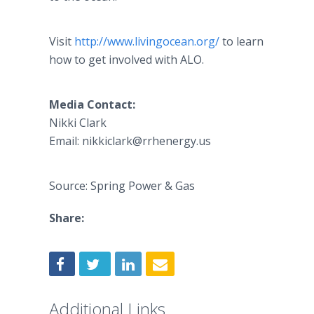
Visit
http://www.livingocean.org/
to learn
how to get involved with ALO.
Media Contact:
Nikki Clark
Email: nikkiclark@rrhenergy.us
Source: Spring Power & Gas
Share:
Additional Links