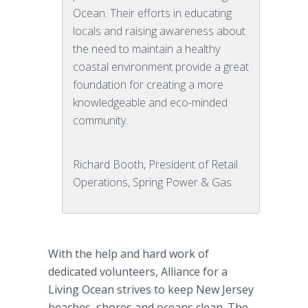
Ocean. Their efforts in educating
locals and raising awareness about
the need to maintain a healthy
coastal environment provide a great
foundation for creating a more
knowledgeable and eco-minded
community.
Richard Booth, President of Retail
Operations, Spring Power & Gas
With the help and hard work of
dedicated volunteers, Alliance for a
Living Ocean strives to keep New Jersey
beaches, shores and oceans clean. The