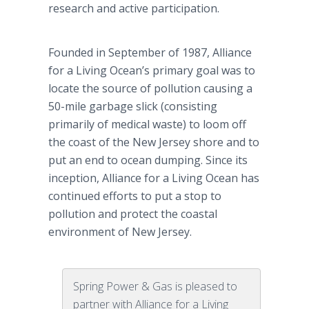
research and active participation.
Founded in September of 1987, Alliance
for a Living Ocean’s primary goal was to
locate the source of pollution causing a
50-mile garbage slick (consisting
primarily of medical waste) to loom off
the coast of the New Jersey shore and to
put an end to ocean dumping. Since its
inception, Alliance for a Living Ocean has
continued efforts to put a stop to
pollution and protect the coastal
environment of New Jersey.
Spring Power & Gas is pleased to
partner with Alliance for a Living