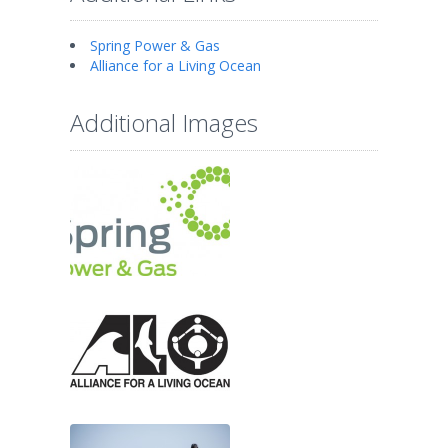
Spring Power & Gas
Alliance for a Living Ocean
Additional Images