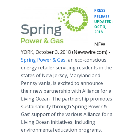
PRESS
•
RELEASE
UPDATED:
OCT 3,
2018
NEW
YORK, October 3, 2018 (Newswire.com) -
Spring Power & Gas
, an eco-conscious
energy retailer servicing residents in the
states of New Jersey, Maryland and
Pennsylvania, is excited to announce
their new partnership with Alliance for a
Living Ocean. The partnership promotes
sustainability through Spring Power &
Gas’ support of the various Alliance for a
Living Ocean initiatives, including
environmental education programs,