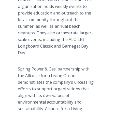
organization holds weekly events to
provide education and outreach to the
local community throughout the
summer, as well as annual beach
cleanups. They also orchestrate larger-
scale events, including the ALO LBI
Longboard Classic and Barnegat Bay
Day.
Spring Power & Gas’ partnership with
the Alliance for a Living Ocean
demonstrates the company’s unceasing
efforts to support organizations that
align with its own values of
environmental accountability and
sustainability. Alliance for a Living