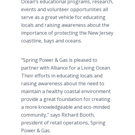
Ocean’s educational programs, research,
events and volunteer opportunities all
serve as a great vehicle for educating
locals and raising awareness about the
importance of protecting the New Jersey
coastline, bays and oceans.
“Spring Power & Gas is pleased to
partner with Alliance for a Living Ocean.
Their efforts in educating locals and
raising awareness about the need to
maintain a healthy coastal environment
provide a great foundation for creating
a more knowledgeable and eco-minded
community,” says Richard Booth,
president of retail operations, Spring
Power & Gas.