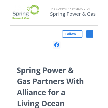
THE COMPANY NEWSROOM OF
Spring Power & Gas
Follow +
Spring Power &
Gas Partners With
Alliance for a
Living Ocean